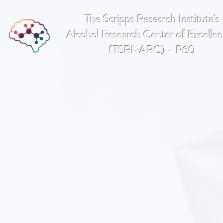
The Scripps Research Institute's
Alcohol Research Center of Excell
(TSRI-ARC) - P60