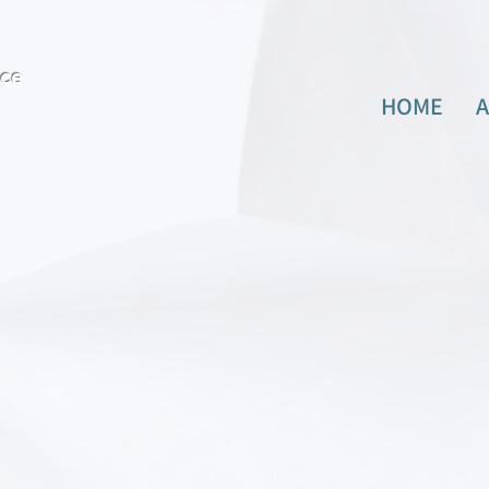
ence
HOME