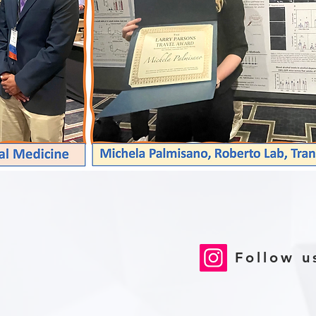
Follow u