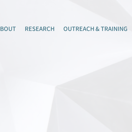
ABOUT
RESEARCH
OUTREACH & TRAINING