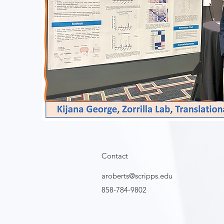
Contact
aroberts@scripps.edu
858-784-9802