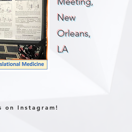
Meeting,
New
Orleans,
LA
s on Instagram!