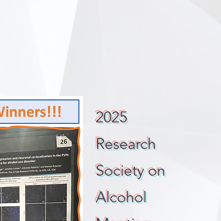
2025
Research
Society on
Alcohol