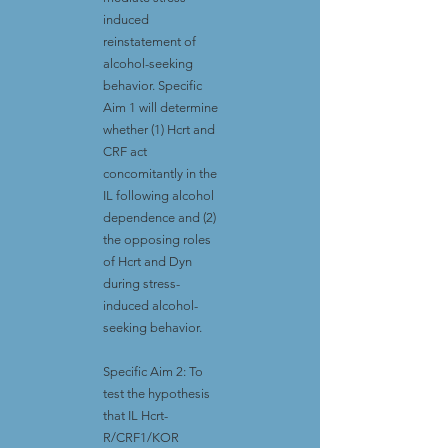
induced
reinstatement of
alcohol-seeking
behavior. Specific
Aim 1 will determine
whether (1) Hcrt and
CRF act
concomitantly in the
IL following alcohol
dependence and (2)
the opposing roles
of Hcrt and Dyn
during stress-
induced alcohol-
seeking behavior.
Specific Aim 2: To
test the hypothesis
that IL Hcrt-
R/CRF1/KOR