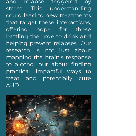
and relapse triggered by
stress. This understanding
could lead to new treatments
that target these interactions,
offering hope for those
battling the urge to drink and
helping prevent relapses. Our
research is not just about
mapping the brain's response
to alcohol but about finding
practical, impactful ways to
treat and potentially cure
AUD.