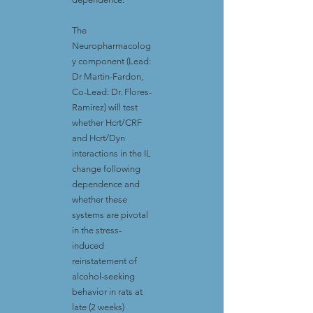
The
Neuropharmacolog
y component (Lead:
Dr Martin-Fardon,
Co-Lead: Dr. Flores-
Ramirez) will test
whether Hcrt/CRF
and Hcrt/Dyn
interactions in the IL
change following
dependence and
whether these
systems are pivotal
in the stress-
induced
reinstatement of
alcohol-seeking
behavior in rats at
late (2 weeks)