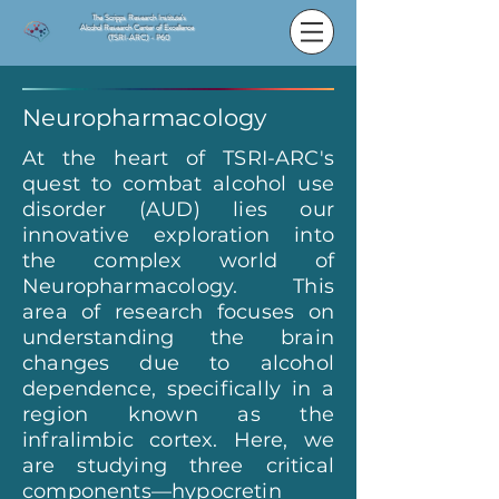
The Scripps Research Institute's
Alcohol Research Center of Excellence
(TSRI-ARC) - P60
Neuropharmacology
At the heart of TSRI-ARC's
quest to combat alcohol use
disorder (AUD) lies our
innovative exploration into
the complex world of
Neuropharmacology. This
area of research focuses on
understanding the brain
changes due to alcohol
dependence, specifically in a
region known as the
infralimbic cortex. Here, we
are studying three critical
components—hypocretin