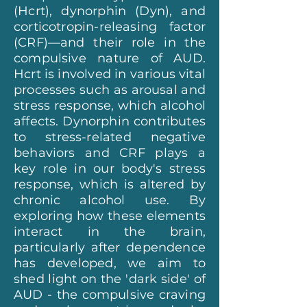
(Hcrt), dynorphin (Dyn), and
corticotropin-releasing factor
(CRF)—and their role in the
compulsive nature of AUD.
Hcrt is involved in various vital
processes such as arousal and
stress response, which alcohol
affects. Dynorphin contributes
to stress-related negative
behaviors and CRF plays a
key role in our body's stress
response, which is altered by
chronic alcohol use. By
exploring how these elements
interact in the brain,
particularly after dependence
has developed, we aim to
shed light on the 'dark side' of
AUD - the compulsive craving