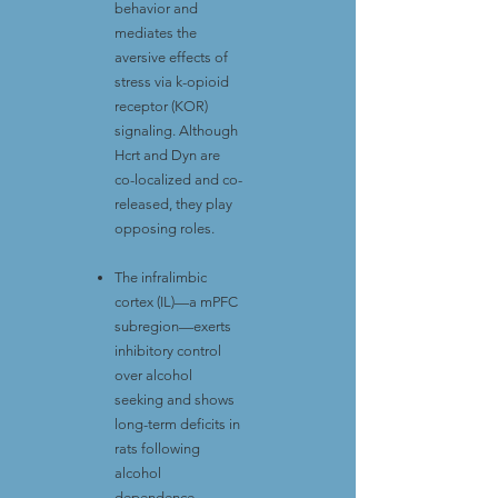
behavior and
mediates the
aversive effects of
stress via k-opioid
receptor (KOR)
signaling. Although
Hcrt and Dyn are
co-localized and co-
released, they play
opposing roles.
The infralimbic
cortex (IL)—a mPFC
subregion—exerts
inhibitory control
over alcohol
seeking and shows
long-term deficits in
rats following
alcohol
dependence.