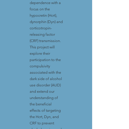
dependence with a
focus on the
hypocretin (Hcrt),
dynorphin (Dyn) and
corticotropin-
releasing factor
(CRF) transmission.
This project will
explore their
participation to the
compulsivity
associated with the
dark side of alcohol
use disorder (AUD)
and extend our
understanding of
the beneficial
effects of targeting
the Hcrt, Dyn, and
CRF to prevent