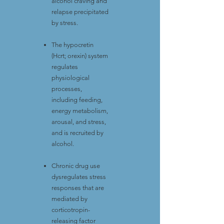
alcohol craving and
relapse precipitated
by stress.
The hypocretin
(Hcrt; orexin) system
regulates
physiological
processes,
including feeding,
energy metabolism,
arousal, and stress,
and is recruited by
alcohol.
Chronic drug use
dysregulates stress
responses that are
mediated by
corticotropin-
releasing factor