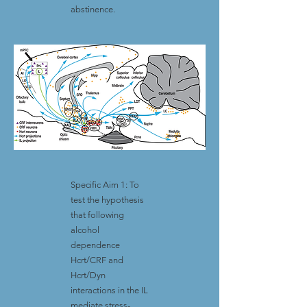
abstinence.
Specific Aim 1: To
test the hypothesis
that following
alcohol
dependence
Hcrt/CRF and
Hcrt/Dyn
interactions in the IL
mediate stress-