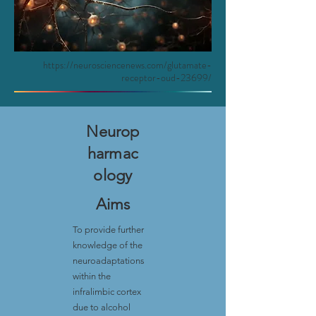
https://neurosciencenews.com/glutamate-
receptor-oud-23699/
Neurop
harmac
ology
Aims
To provide further
knowledge of the
neuroadaptations
within the
infralimbic cortex
due to alcohol