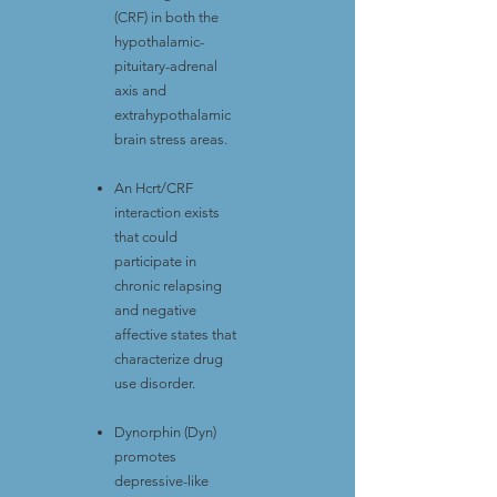
(CRF) in both the
hypothalamic-
pituitary-adrenal
axis and
extrahypothalamic
brain stress areas.
An Hcrt/CRF
interaction exists
that could
participate in
chronic relapsing
and negative
affective states that
characterize drug
use disorder.
Dynorphin (Dyn)
promotes
depressive-like