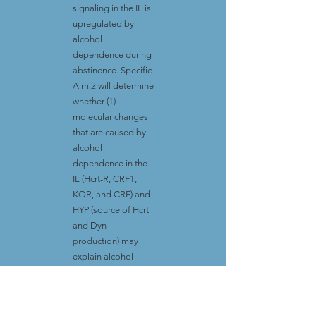
signaling in the IL is
upregulated by
alcohol
dependence during
abstinence. Specific
Aim 2 will determine
whether (1)
molecular changes
that are caused by
alcohol
dependence in the
IL (Hcrt-R, CRF1,
KOR, and CRF) and
HYP (source of Hcrt
and Dyn
production) may
explain alcohol
seeking, and (2) the
sensitivity of
spontaneous