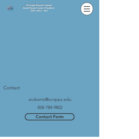
The Scripps Research Institute's
Alcohol Research Center of Excellence
(TSRI-ARC) - P60
Contact
aroberts@scripps.edu
858-784-9802
Contact Form